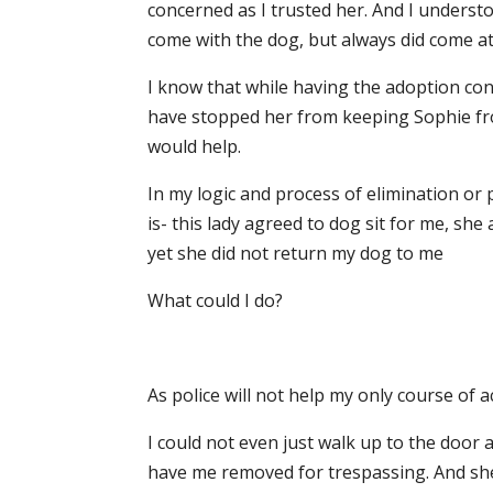
concerned as I trusted her. And I underst
come with the dog, but always did come a
I know that while having the adoption con
have stopped her from keeping Sophie fro
would help.
In my logic and process of elimination or 
is- this lady agreed to dog sit for me, she
yet she did not return my dog to me
What could I do?
As police will not help my only course of a
I could not even just walk up to the door
have me removed for trespassing. And she