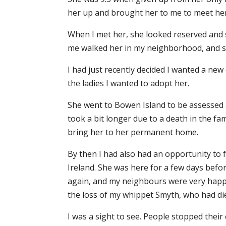
her up and brought her to me to meet her
When I met her, she looked reserved and 
me walked her in my neighborhood, and sh
I had just recently decided I wanted a ne
the ladies I wanted to adopt her.
She went to Bowen Island to be assessed an
took a bit longer due to a death in the fa
bring her to her permanent home.
By then I had also had an opportunity to 
Ireland. She was here for a few days befor
again, and my neighbours were very happ
the loss of my whippet Smyth, who had die
I was a sight to see. People stopped thei