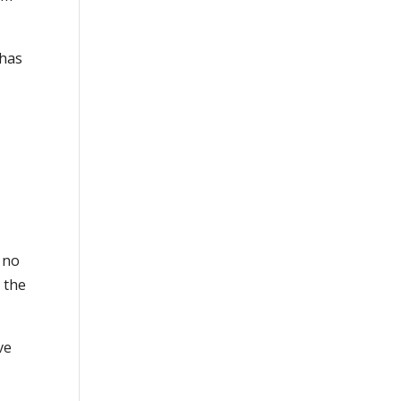
 has
 no
 the
ve