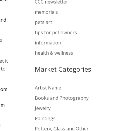
CCC newsletter
memorials
and
pets art
tips for pet owners
ld
information
health & wellness
t it
Market Categories
 to
Artist Name
from
Books and Photography
rom
Jewelry
Paintings
d
Pottery, Glass and Other