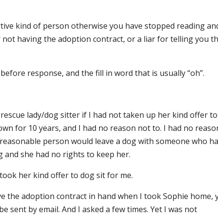
ortive kind of person otherwise you have stopped reading an
 not having the adoption contract, or a liar for telling you t
efore response, and the fill in word that is usually “oh”.
escue lady/dog sitter if I had not taken up her kind offer to
known for 10 years, and I had no reason not to. I had no reaso
o reasonable person would leave a dog with someone who h
g and she had no rights to keep her.
ook her kind offer to dog sit for me.
ave the adoption contract in hand when I took Sophie home, 
 be sent by email. And I asked a few times. Yet I was not