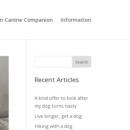
en Canine Companion
Information
Search
Recent Articles
A kind offer to look after
my dog turns nasty
Live longer, get a dog
Hiking with a dog