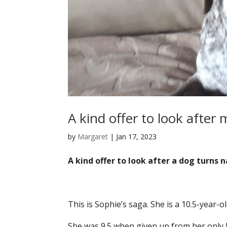
A kind offer to look after
by
Margaret
|
Jan 17, 2023
A kind offer to look after a dog turns 
This is Sophie’s saga. She is a 10.5-year-ol
She was 9.5 when given up from her only 