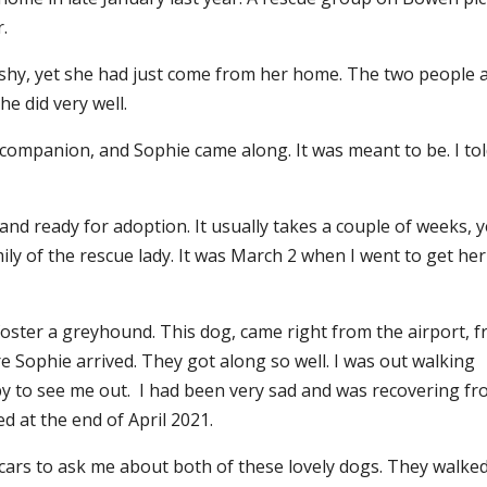
.
shy, yet she had just come from her home. The two people 
e did very well.
w companion, and Sophie came along. It was meant to be. I to
d ready for adoption. It usually takes a couple of weeks, ye
mily of the rescue lady. It was March 2 when I went to get her
foster a greyhound. This dog, came right from the airport, 
e Sophie arrived. They got along so well. I was out walking
y to see me out. I had been very sad and was recovering f
d at the end of April 2021.
r cars to ask me about both of these lovely dogs. They walke