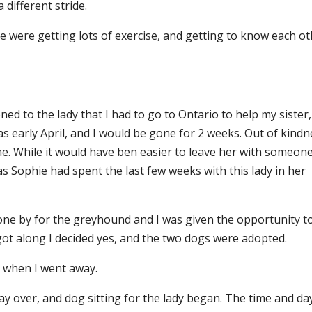
 different stride.
e were getting lots of exercise, and getting to know each ot
d to the lady that I had to go to Ontario to help my sister,
s early April, and I would be gone for 2 weeks. Out of kindn
 me. While it would have ben easier to leave her with someon
 as Sophie had spent the last few weeks with this lady in her
.
gone by for the greyhound and I was given the opportunity t
ot along I decided yes, and the two dogs were adopted.
 when I went away.
ay over, and dog sitting for the lady began. The time and day