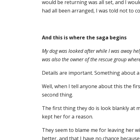
would be returning was all set, and I wou
had all been arranged, I was told not to c
And this is where the saga begins
My dog was looked after while I was away help
was also the owner of the rescue group wher
Details are important. Something about a 
Well, when I tell anyone about this the first
second thing.
The first thing they do is look blankly at
kept her for a reason.
They seem to blame me for leaving her w
better, and that I have no chance because 