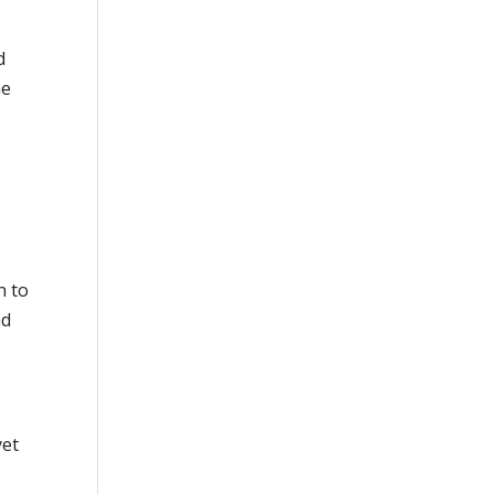
d
he
n to
ad
yet