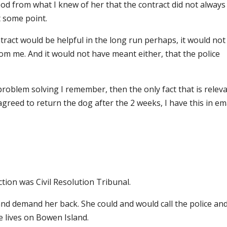
ood from what I knew of her that the contract did not always
t some point.
tract would be helpful in the long run perhaps, it would not
m me. And it would not have meant either, that the police
problem solving I remember, then the only fact that is relev
 agreed to return the dog after the 2 weeks, I have this in ema
ction was Civil Resolution Tribunal.
 and demand her back. She could and would call the police an
 lives on Bowen Island.