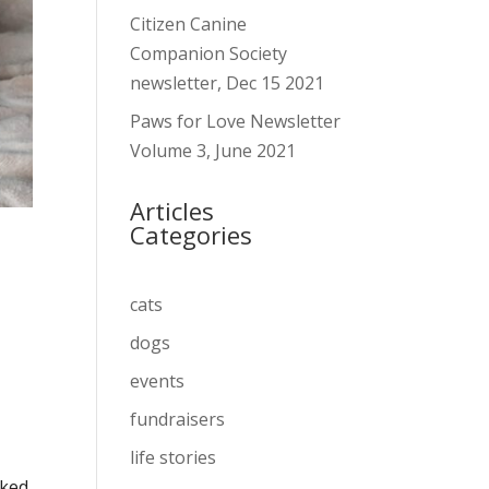
Citizen Canine
Companion Society
newsletter, Dec 15 2021
Paws for Love Newsletter
Volume 3, June 2021
Articles
Categories
cats
dogs
events
fundraisers
life stories
cked