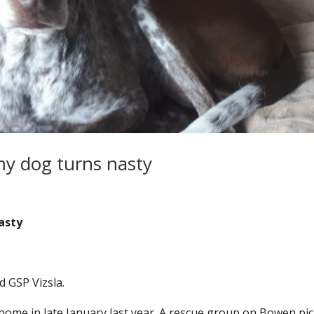
 my dog turns nasty
nasty
d GSP Vizsla.
home in late January last year. A rescue group on Bowen pi