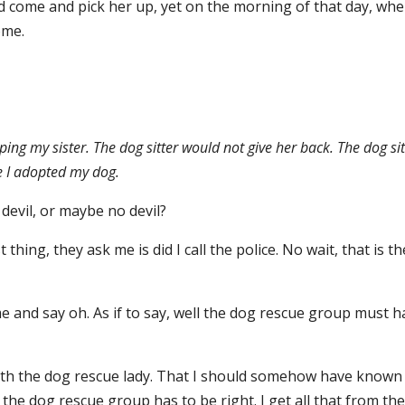
ld come and pick her up, yet on the morning of that day, whe
ome.
ing my sister. The dog sitter would not give her back. The dog sit
e I adopted my dog.
devil, or maybe no devil?
 thing, they ask me is did I call the police. No wait, that is th
 me and say oh. As if to say, well the dog rescue group must 
ith the dog rescue lady. That I should somehow have known
the dog rescue group has to be right. I get all that from th