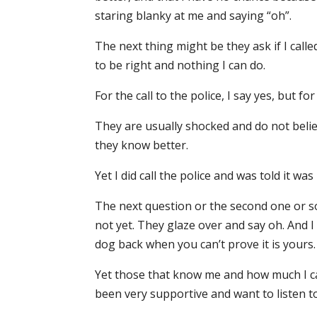
staring blanky at me and saying “oh”.
The next thing might be they ask if I calle
to be right and nothing I can do.
For the call to the police, I say yes, but f
They are usually shocked and do not believ
they know better.
Yet I did call the police and was told it was
The next question or the second one or so
not yet. They glaze over and say oh. And 
dog back when you can’t prove it is yours.
Yet those that know me and how much I ca
been very supportive and want to listen to