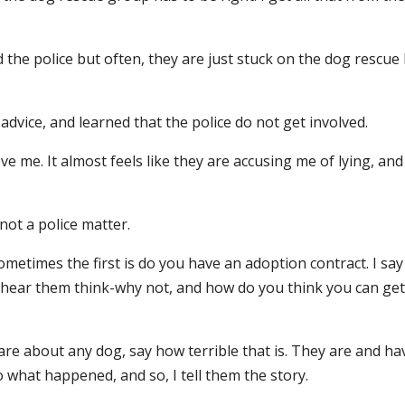
d the police but often, they are just stuck on the dog rescue
or advice, and learned that the police do not get involved.
e me. It almost feels like they are accusing me of lying, and
 not a police matter.
metimes the first is do you have an adoption contract. I say
I hear them think-why not, and how do you think you can get
re about any dog, say how terrible that is. They are and ha
 what happened, and so, I tell them the story.