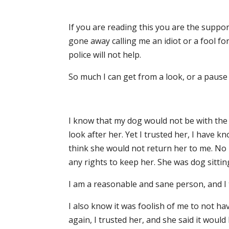
If you are reading this you are the supp
gone away calling me an idiot or a fool for
police will not help.
So much I can get from a look, or a pause b
I know that my dog would not be with the r
look after her. Yet I trusted her, I have 
think she would not return her to me. N
any rights to keep her. She was dog sittin
I am a reasonable and sane person, and I t
I also know it was foolish of me to not h
again, I trusted her, and she said it would