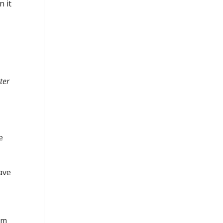
n it
ter
e
have
em