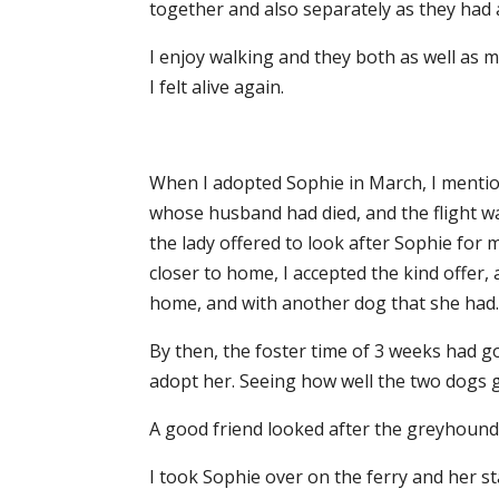
together and also separately as they had a
I enjoy walking and they both as well as m
I felt alive again.
When I adopted Sophie in March, I mentione
whose husband had died, and the flight wa
the lady offered to look after Sophie for
closer to home, I accepted the kind offer,
home, and with another dog that she had
By then, the foster time of 3 weeks had 
adopt her. Seeing how well the two dogs g
A good friend looked after the greyhound
I took Sophie over on the ferry and her st