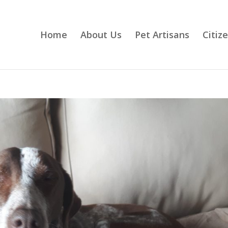
Home
About Us
Pet Artisans
Citiz