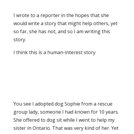
I wrote to a reporter in the hopes that she
would write a story that might help others, yet
so far, she has not, and so I am writing this
story.
I think this is a human-interest story
You see I adopted dog Sophie from a rescue
group lady, someone I had known for 10 years.
She offered to dog sit while I went to help my
sister in Ontario. That was very kind of her. Yet