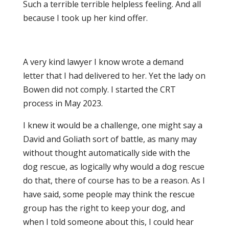
Such a terrible terrible helpless feeling. And all
because I took up her kind offer.
A very kind lawyer I know wrote a demand
letter that I had delivered to her. Yet the lady on
Bowen did not comply. I started the CRT
process in May 2023.
I knew it would be a challenge, one might say a
David and Goliath sort of battle, as many may
without thought automatically side with the
dog rescue, as logically why would a dog rescue
do that, there of course has to be a reason. As I
have said, some people may think the rescue
group has the right to keep your dog, and
when I told someone about this, I could hear