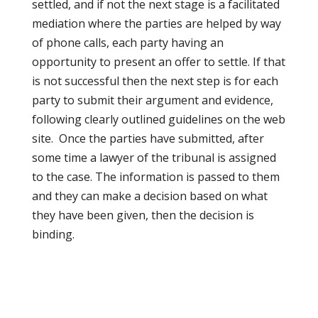
settled, and if not the next stage is a facilitated
mediation where the parties are helped by way
of phone calls, each party having an
opportunity to present an offer to settle. If that
is not successful then the next step is for each
party to submit their argument and evidence,
following clearly outlined guidelines on the web
site. Once the parties have submitted, after
some time a lawyer of the tribunal is assigned
to the case. The information is passed to them
and they can make a decision based on what
they have been given, then the decision is
binding.