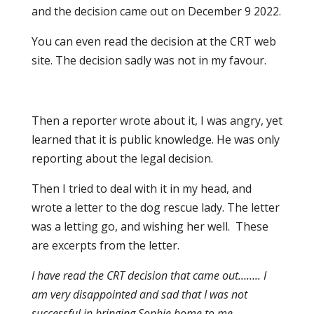
and the decision came out on December 9 2022.
You can even read the decision at the CRT web
site. The decision sadly was not in my favour.
Then a reporter wrote about it, I was angry, yet
learned that it is public knowledge. He was only
reporting about the legal decision.
Then I tried to deal with it in my head, and
wrote a letter to the dog rescue lady. The letter
was a letting go, and wishing her well. These
are excerpts from the letter.
I have read the CRT decision that came out…….. I
am very disappointed and sad that I was not
successful in bringing Sophie home to me.