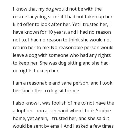
I know that my dog would not be with the
rescue lady/dog sitter if I had not taken up her
kind offer to look after her. Yet I trusted her, I
have known for 10 years, and I had no reason
not to. I had no reason to think she would not
return her to me. No reasonable person would
leave a dog with someone who had any rights
to keep her. She was dog sitting and she had
no rights to keep her.
I am a reasonable and sane person, and I took
her kind offer to dog sit for me.
I also know it was foolish of me to not have the
adoption contract in hand when I took Sophie
home, yet again, I trusted her, and she said it
would be sent by email. And I asked a few times.