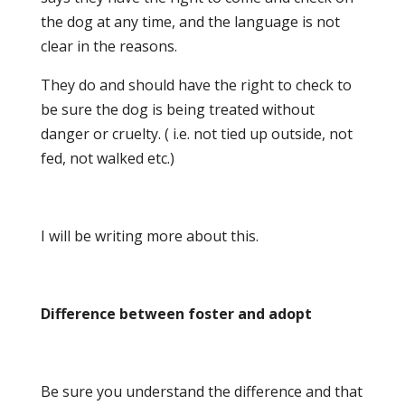
the dog at any time, and the language is not
clear in the reasons.
They do and should have the right to check to
be sure the dog is being treated without
danger or cruelty. ( i.e. not tied up outside, not
fed, not walked etc.)
I will be writing more about this.
Difference between foster and adopt
Be sure you understand the difference and that