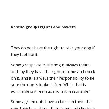
Rescue groups rights and powers
They do not have the right to take your dog if
they feel like it.
Some groups claim the dog is always theirs,
and say they have the right to come and check
on it, and it is always their responsibility to be
sure the dog is looked after. While that is
admirable is it realistic and is it reasonable?
Some agreements have a clause in them that
says they have the right to come and check on