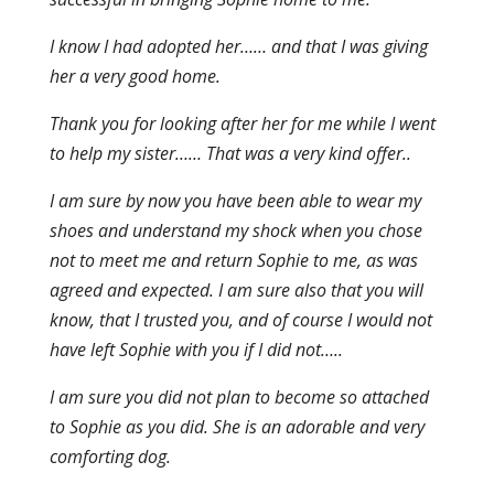
I know I had adopted her…… and that I was giving
her a very good home.
Thank you for looking after her for me while I went
to help my sister…… That was a very kind offer..
I am sure by now you have been able to wear my
shoes and understand my shock when you chose
not to meet me and return Sophie to me, as was
agreed and expected. I am sure also that you will
know, that I trusted you, and of course I would not
have left Sophie with you if I did not…..
I am sure you did not plan to become so attached
to Sophie as you did. She is an adorable and very
comforting dog.