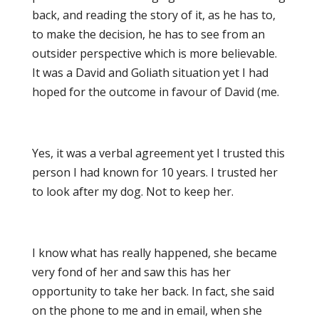
back, and reading the story of it, as he has to,
to make the decision, he has to see from an
outsider perspective which is more believable.
It was a David and Goliath situation yet I had
hoped for the outcome in favour of David (me.
Yes, it was a verbal agreement yet I trusted this
person I had known for 10 years. I trusted her
to look after my dog. Not to keep her.
I know what has really happened, she became
very fond of her and saw this has her
opportunity to take her back. In fact, she said
on the phone to me and in email, when she