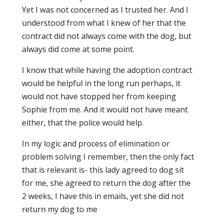
Yet I was not concerned as I trusted her. And I
understood from what I knew of her that the
contract did not always come with the dog, but
always did come at some point.
I know that while having the adoption contract
would be helpful in the long run perhaps, it
would not have stopped her from keeping
Sophie from me. And it would not have meant
either, that the police would help.
In my logic and process of elimination or
problem solving I remember, then the only fact
that is relevant is- this lady agreed to dog sit
for me, she agreed to return the dog after the
2 weeks, I have this in emails, yet she did not
return my dog to me