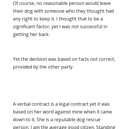
Of course, no reasonable person would leave
their dog with someone who they thought had
any right to keep it. I thought that to be a
significant factor, yet I was not successful in
getting her back.
Yet the decision was based on facts not correct,
provided by the other party.
A verbal contract is a legal contract yet it was
based on her word against mine when it came
down to it. She is a reputable dog rescue
person. I am the average good citizen. Standing