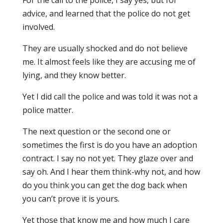
advice, and learned that the police do not get
involved.
They are usually shocked and do not believe
me. It almost feels like they are accusing me of
lying, and they know better.
Yet I did call the police and was told it was not a
police matter.
The next question or the second one or
sometimes the first is do you have an adoption
contract. I say no not yet. They glaze over and
say oh. And I hear them think-why not, and how
do you think you can get the dog back when
you can’t prove it is yours.
Yet those that know me and how much I care