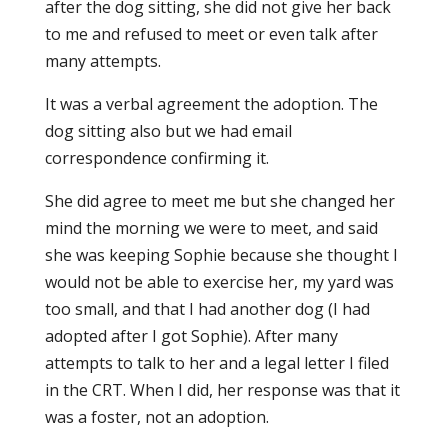
after the dog sitting, she did not give her back
to me and refused to meet or even talk after
many attempts.
It was a verbal agreement the adoption. The
dog sitting also but we had email
correspondence confirming it.
She did agree to meet me but she changed her
mind the morning we were to meet, and said
she was keeping Sophie because she thought I
would not be able to exercise her, my yard was
too small, and that I had another dog (I had
adopted after I got Sophie). After many
attempts to talk to her and a legal letter I filed
in the CRT. When I did, her response was that it
was a foster, not an adoption.