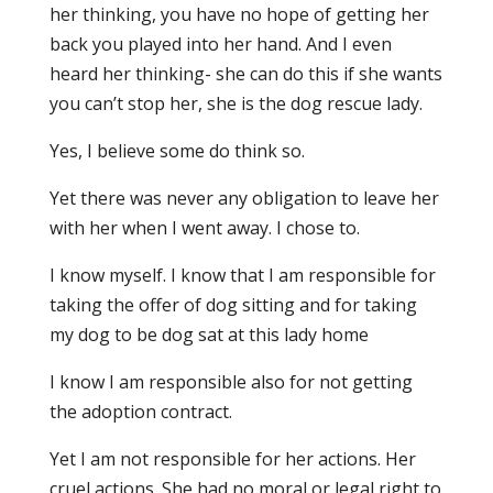
her thinking, you have no hope of getting her
back you played into her hand. And I even
heard her thinking- she can do this if she wants
you can’t stop her, she is the dog rescue lady.
Yes, I believe some do think so.
Yet there was never any obligation to leave her
with her when I went away. I chose to.
I know myself. I know that I am responsible for
taking the offer of dog sitting and for taking
my dog to be dog sat at this lady home
I know I am responsible also for not getting
the adoption contract.
Yet I am not responsible for her actions. Her
cruel actions. She had no moral or legal right to