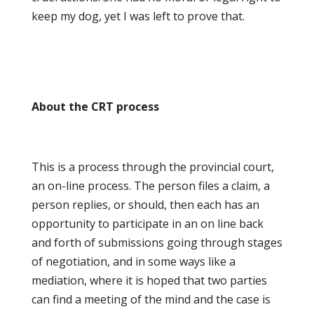
keep my dog, yet I was left to prove that.
About the CRT process
This is a process through the provincial court,
an on-line process. The person files a claim, a
person replies, or should, then each has an
opportunity to participate in an on line back
and forth of submissions going through stages
of negotiation, and in some ways like a
mediation, where it is hoped that two parties
can find a meeting of the mind and the case is