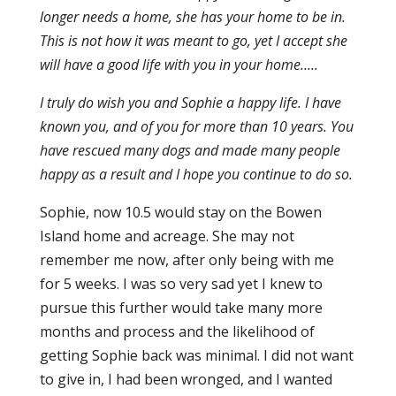
longer needs a home, she has your home to be in.
This is not how it was meant to go, yet I accept she
will have a good life with you in your home…..
I truly do wish you and Sophie a happy life. I have
known you, and of you for more than 10 years. You
have rescued many dogs and made many people
happy as a result and I hope you continue to do so.
Sophie, now 10.5 would stay on the Bowen
Island home and acreage. She may not
remember me now, after only being with me
for 5 weeks. I was so very sad yet I knew to
pursue this further would take many more
months and process and the likelihood of
getting Sophie back was minimal. I did not want
to give in, I had been wronged, and I wanted