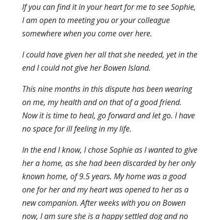
If you can find it in your heart for me to see Sophie,
I am open to meeting you or your colleague
somewhere when you come over here.
I could have given her all that she needed, yet in the
end I could not give her Bowen Island.
This nine months in this dispute has been wearing
on me, my health and on that of a good friend.
Now it is time to heal, go forward and let go. I have
no space for ill feeling in my life.
In the end I know, I chose Sophie as I wanted to give
her a home, as she had been discarded by her only
known home, of 9.5 years. My home was a good
one for her and my heart was opened to her as a
new companion. After weeks with you on Bowen
now, I am sure she is a happy settled dog and no