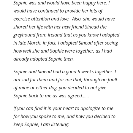
Sophie was and would have been happy here. I
would have continued to provide her lots of
exercise attention and love. Also, she would have
shared her life with her new friend Sinead the
greyhound from Ireland that as you know I adopted
in late March. In fact, I adopted Sinead after seeing
how well she and Sophie were together, as I had
already adopted Sophie then.
Sophie and Sinead had a good 5 weeks together. I
am sad for them and for me that, through no fault
of mine or either dog, you decided to not give
Sophie back to me as was agreed……
If you can find it in your heart to apologize to me
for how you spoke to me, and how you decided to
keep Sophie, I am listening.