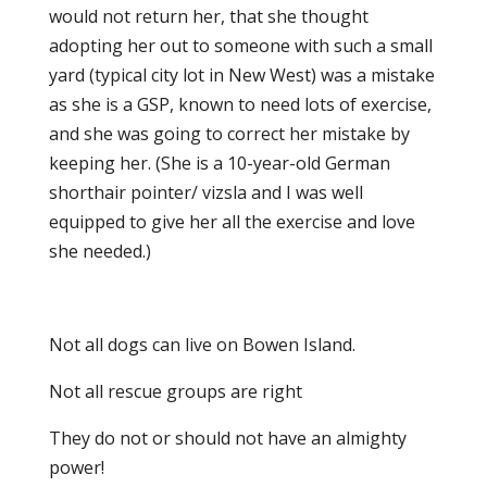
would not return her, that she thought
adopting her out to someone with such a small
yard (typical city lot in New West) was a mistake
as she is a GSP, known to need lots of exercise,
and she was going to correct her mistake by
keeping her. (She is a 10-year-old German
shorthair pointer/ vizsla and I was well
equipped to give her all the exercise and love
she needed.)
Not all dogs can live on Bowen Island.
Not all rescue groups are right
They do not or should not have an almighty
power!