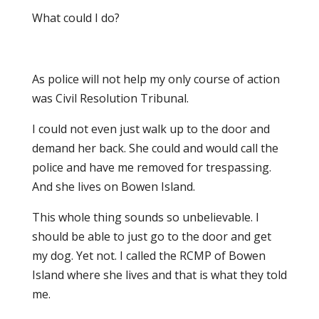
What could I do?
As police will not help my only course of action
was Civil Resolution Tribunal.
I could not even just walk up to the door and
demand her back. She could and would call the
police and have me removed for trespassing.
And she lives on Bowen Island.
This whole thing sounds so unbelievable. I
should be able to just go to the door and get
my dog. Yet not. I called the RCMP of Bowen
Island where she lives and that is what they told
me.