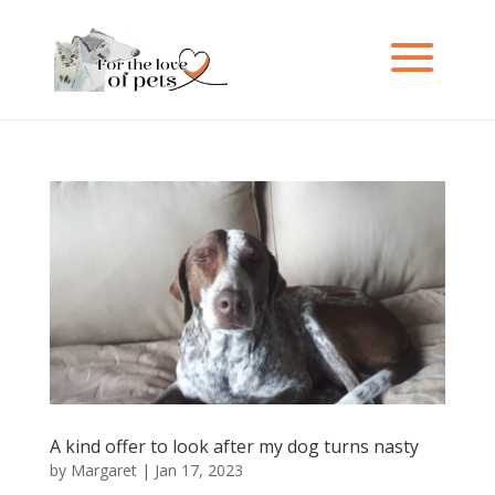
A kind offer to look after my dog turns nasty
by
Margaret
|
Jan 17, 2023