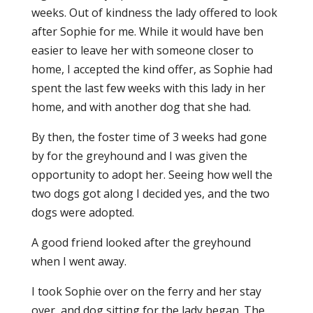
weeks. Out of kindness the lady offered to look
after Sophie for me. While it would have ben
easier to leave her with someone closer to
home, I accepted the kind offer, as Sophie had
spent the last few weeks with this lady in her
home, and with another dog that she had.
By then, the foster time of 3 weeks had gone
by for the greyhound and I was given the
opportunity to adopt her. Seeing how well the
two dogs got along I decided yes, and the two
dogs were adopted.
A good friend looked after the greyhound
when I went away.
I took Sophie over on the ferry and her stay
over, and dog sitting for the lady began. The