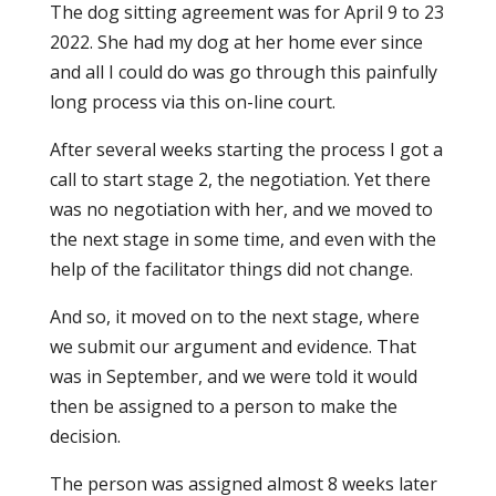
The dog sitting agreement was for April 9 to 23
2022. She had my dog at her home ever since
and all I could do was go through this painfully
long process via this on-line court.
After several weeks starting the process I got a
call to start stage 2, the negotiation. Yet there
was no negotiation with her, and we moved to
the next stage in some time, and even with the
help of the facilitator things did not change.
And so, it moved on to the next stage, where
we submit our argument and evidence. That
was in September, and we were told it would
then be assigned to a person to make the
decision.
The person was assigned almost 8 weeks later