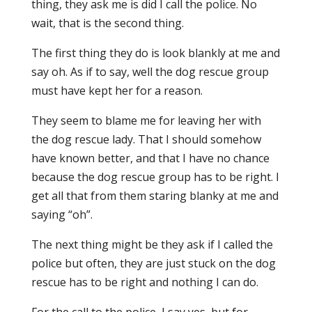
thing, they ask me is did I call the police. No
wait, that is the second thing.
The first thing they do is look blankly at me and
say oh. As if to say, well the dog rescue group
must have kept her for a reason.
They seem to blame me for leaving her with
the dog rescue lady. That I should somehow
have known better, and that I have no chance
because the dog rescue group has to be right. I
get all that from them staring blanky at me and
saying “oh”.
The next thing might be they ask if I called the
police but often, they are just stuck on the dog
rescue has to be right and nothing I can do.
For the call to the police, I say yes, but for