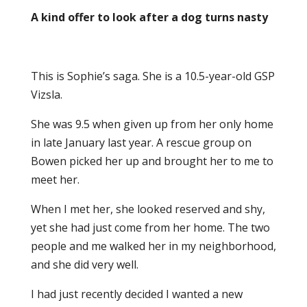
A kind offer to look after a dog turns nasty
This is Sophie’s saga. She is a 10.5-year-old GSP
Vizsla.
She was 9.5 when given up from her only home
in late January last year. A rescue group on
Bowen picked her up and brought her to me to
meet her.
When I met her, she looked reserved and shy,
yet she had just come from her home. The two
people and me walked her in my neighborhood,
and she did very well.
I had just recently decided I wanted a new