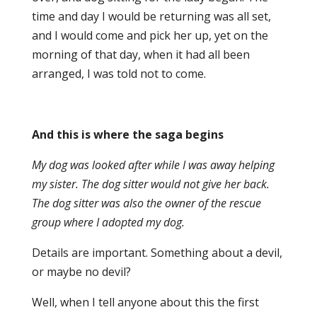
time and day I would be returning was all set,
and I would come and pick her up, yet on the
morning of that day, when it had all been
arranged, I was told not to come.
And this is where the saga begins
My dog was looked after while I was away helping
my sister. The dog sitter would not give her back.
The dog sitter was also the owner of the rescue
group where I adopted my dog.
Details are important. Something about a devil,
or maybe no devil?
Well, when I tell anyone about this the first