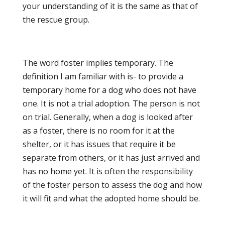
your understanding of it is the same as that of
the rescue group.
The word foster implies temporary. The
definition I am familiar with is- to provide a
temporary home for a dog who does not have
one. It is not a trial adoption. The person is not
on trial. Generally, when a dog is looked after
as a foster, there is no room for it at the
shelter, or it has issues that require it be
separate from others, or it has just arrived and
has no home yet. It is often the responsibility
of the foster person to assess the dog and how
it will fit and what the adopted home should be.