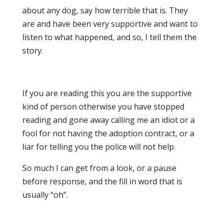
about any dog, say how terrible that is. They
are and have been very supportive and want to
listen to what happened, and so, I tell them the
story.
If you are reading this you are the supportive
kind of person otherwise you have stopped
reading and gone away calling me an idiot or a
fool for not having the adoption contract, or a
liar for telling you the police will not help.
So much I can get from a look, or a pause
before response, and the fill in word that is
usually “oh”.