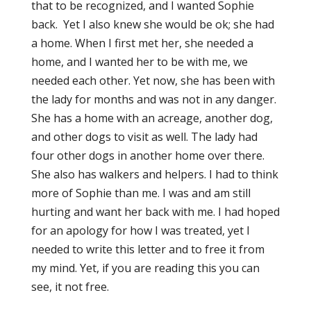
that to be recognized, and I wanted Sophie
back. Yet I also knew she would be ok; she had
a home. When I first met her, she needed a
home, and I wanted her to be with me, we
needed each other. Yet now, she has been with
the lady for months and was not in any danger.
She has a home with an acreage, another dog,
and other dogs to visit as well. The lady had
four other dogs in another home over there.
She also has walkers and helpers. I had to think
more of Sophie than me. I was and am still
hurting and want her back with me. I had hoped
for an apology for how I was treated, yet I
needed to write this letter and to free it from
my mind. Yet, if you are reading this you can
see, it not free.