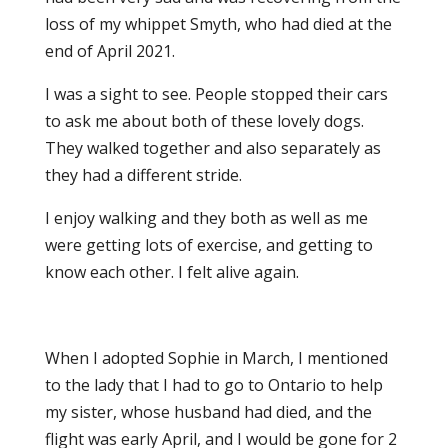
loss of my whippet Smyth, who had died at the
end of April 2021.
I was a sight to see. People stopped their cars
to ask me about both of these lovely dogs.
They walked together and also separately as
they had a different stride.
I enjoy walking and they both as well as me
were getting lots of exercise, and getting to
know each other. I felt alive again.
When I adopted Sophie in March, I mentioned
to the lady that I had to go to Ontario to help
my sister, whose husband had died, and the
flight was early April, and I would be gone for 2