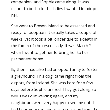
companion, and Sophie came along. It was
meant to be. I told the ladies I wanted to adopt
her.
She went to Bowen Island to be assessed and
ready for adoption. It usually takes a couple of
weeks, yet it took a bit longer due to a death in
the family of the rescue lady. It was March 2
when I went to get her to bring her to her
permanent home.
By then I had also had an opportunity to foster
a greyhound. This dog, came right from the
airport, from Ireland. She was here for a few
days before Sophie arrived. They got along so
well. I was out walking again, and my
neighbours were very happy to see me out. I
had been very sad and was recovering from the