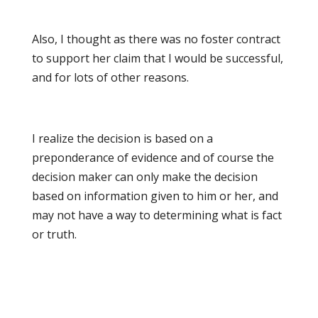
Also, I thought as there was no foster contract
to support her claim that I would be successful,
and for lots of other reasons.
I realize the decision is based on a
preponderance of evidence and of course the
decision maker can only make the decision
based on information given to him or her, and
may not have a way to determining what is fact
or truth.